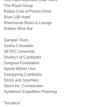
The Royal Group
Rotary Club of Phnom Penh
River 108 Hotel
Riverhouse Bistro & Lounge
Rubies Wine Bar
Sampan Tours
Sasha Constable
SETEC University
Sharky's of Cambodia
Songsaa Foundation
Sports Where I Am
Ssangyong Cambodia
Sticks and Sparrows
Storm Inc. Construction
Symbiosis Expedition Planning
Telcotech