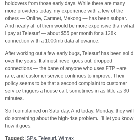
holdovers from those early days. While there are many
more providers today, my experience with a few of the
others — Online, Camnet, Mekong — has been subpar.
And nearly all of them would be more expensive than what
I pay at Telesurf — about $55 per month for a 128k
connection with a 1000mb data allowance.
After working out a few early bugs, Telesurf has been solid
over the years. It almost never goes out, dropped
connections — the bane of anyone who uses FTP –are
rare, and customer service continues to improve. Their
policy seems to be that a second complaint to customer
service triggers a house call, sometimes in as little as 30
minutes.
So I complained on Saturday. And today, Monday, they will
do something about the high-rise problem. I’ll let you know
how it goes.
Tagged
:
ISPs
,
Telesurf
,
Wimax