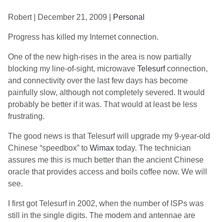
Robert | December 21, 2009 |
Personal
Progress has killed my Internet connection.
One of the new high-rises in the area is now partially
blocking my line-of-sight, microwave
Telesurf
connection,
and connectivity over the last few days has become
painfully slow, although not completely severed. It would
probably be better if it was. That would at least be less
frustrating.
The good news is that Telesurf will upgrade my 9-year-old
Chinese “speedbox” to
Wimax
today. The technician
assures me this is much better than the ancient Chinese
oracle that provides access and boils coffee now. We will
see.
I first got Telesurf in 2002, when the number of ISPs was
still in the single digits. The modem and antennae are