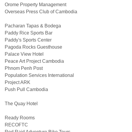
Orome Property Management
Overseas Press Club of Cambodia
Pacharan Tapas & Bodega
Paddy Rice Sports Bar
Paddy's Sports Center
Pagoda Rocks Guesthouse
Palace View Hotel
Peace Art Project Cambodia
Phnom Penh Post
Population Services International
Project ARK
Push Pull Cambodia
The Quay Hotel
Ready Rooms
RECOFTC
Red Raid Adventure Bike Tours