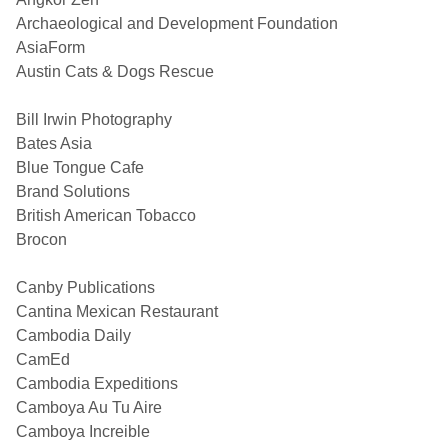
Archaeological and Development Foundation
AsiaForm
Austin Cats & Dogs Rescue
Bill Irwin Photography
Bates Asia
Blue Tongue Cafe
Brand Solutions
British American Tobacco
Brocon
Canby Publications
Cantina Mexican Restaurant
Cambodia Daily
CamEd
Cambodia Expeditions
Camboya Au Tu Aire
Camboya Increible