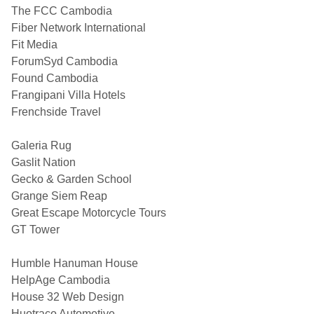
The FCC Cambodia
Fiber Network International
Fit Media
ForumSyd Cambodia
Found Cambodia
Frangipani Villa Hotels
Frenchside Travel
Galeria Rug
Gaslit Nation
Gecko & Garden School
Grange Siem Reap
Great Escape Motorcycle Tours
GT Tower
Humble Hanuman House
HelpAge Cambodia
House 32 Web Design
Huotraco Automotive