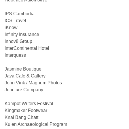
IPS Cambodia
ICS Travel
iKnow
Infinity Insurance
Innov8 Group
InterContinental Hotel
Interquess
Jasmine Boutique
Java Cafe & Gallery
John Vink / Magnum Photos
Juncture Company
Kampot Writers Festival
Kingmaker Footwear
Knai Bang Chatt
Kulen Archaeological Program