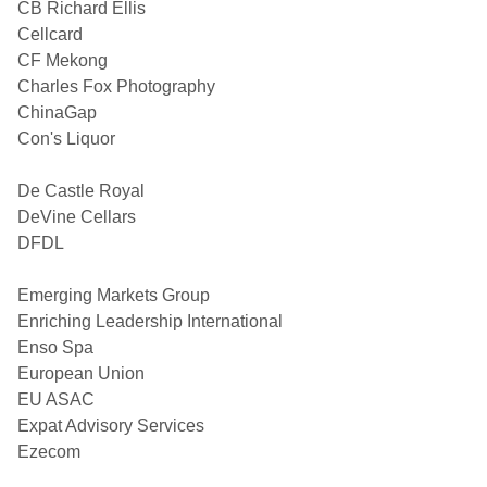
CB Richard Ellis
Cellcard
CF Mekong
Charles Fox Photography
ChinaGap
Con's Liquor
De Castle Royal
DeVine Cellars
DFDL
Emerging Markets Group
Enriching Leadership International
Enso Spa
European Union
EU ASAC
Expat Advisory Services
Ezecom