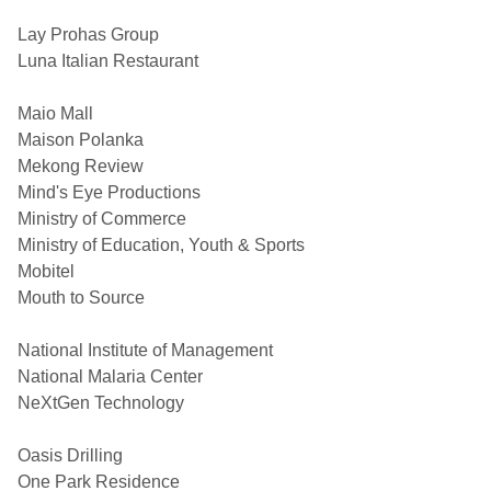
Lay Prohas Group
Luna Italian Restaurant
Maio Mall
Maison Polanka
Mekong Review
Mind's Eye Productions
Ministry of Commerce
Ministry of Education, Youth & Sports
Mobitel
Mouth to Source
National Institute of Management
National Malaria Center
NeXtGen Technology
Oasis Drilling
One Park Residence