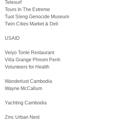
Telesurf
Tours In The Extreme
Tuol Sleng Genocide Museum
Twin Cities Market & Deli
USAID
Veiyo Tonle Restaurant
Villa Grange Phnom Penh
Volunteers for Health
Wanderlust Cambodia
Wayne McCallum
Yachting Cambodia
Zinc Urban Nest