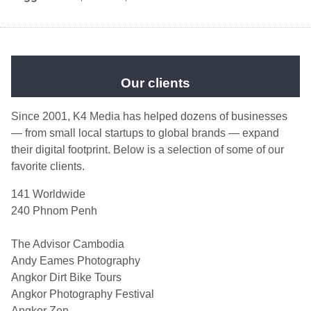
Our clients
Since 2001, K4 Media has helped dozens of businesses
— from small local startups to global brands — expand
their digital footprint. Below is a selection of some of our
favorite clients.
141 Worldwide
240 Phnom Penh
The Advisor Cambodia
Andy Eames Photography
Angkor Dirt Bike Tours
Angkor Photography Festival
Angkor Zen