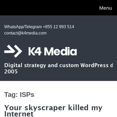
Menu
WhatsApp/Telegram +855 12 993 514
contact@k4media.com
Digital strategy and custom WordPress d
2005
Tag:
ISPs
Your skyscraper killed my
Internet