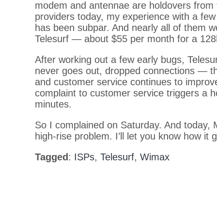
modem and antennae are holdovers from t
providers today, my experience with a f
has been subpar. And nearly all of them w
Telesurf — about $55 per month for a 128
After working out a few early bugs, Telesur
never goes out, dropped connections — t
and customer service continues to improve
complaint to customer service triggers a ho
minutes.
So I complained on Saturday. And today, 
high-rise problem. I’ll let you know how it 
Tagged
:
ISPs
,
Telesurf
,
Wimax