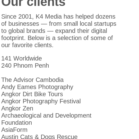
Our clients
Since 2001, K4 Media has helped dozens
of businesses — from small local startups
to global brands — expand their digital
footprint. Below is a selection of some of
our favorite clients.
141 Worldwide
240 Phnom Penh
The Advisor Cambodia
Andy Eames Photography
Angkor Dirt Bike Tours
Angkor Photography Festival
Angkor Zen
Archaeological and Development
Foundation
AsiaForm
Austin Cats & Dogs Rescue