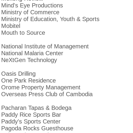
Mind's Eye Productions
Ministry of Commerce
Ministry of Education, Youth & Sports
Mobitel
Mouth to Source
National Institute of Management
National Malaria Center
NeXtGen Technology
Oasis Drilling
One Park Residence
Orome Property Management
Overseas Press Club of Cambodia
Pacharan Tapas & Bodega
Paddy Rice Sports Bar
Paddy's Sports Center
Pagoda Rocks Guesthouse