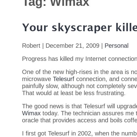
Tag:
Wimax
Your skyscraper kill
Robert | December 21, 2009 |
Personal
Progress has killed my Internet connection
One of the new high-rises in the area is now
microwave
Telesurf
connection, and connec
painfully slow, although not completely sev
That would at least be less frustrating.
The good news is that Telesurf will upgra
Wimax
today. The technician assures me t
oracle that provides access and boils coff
I first got Telesurf in 2002, when the numbe