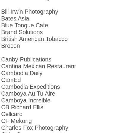
Bill Irwin Photography
Bates Asia
Blue Tongue Cafe
Brand Solutions
British American Tobacco
Brocon
Canby Publications
Cantina Mexican Restaurant
Cambodia Daily
CamEd
Cambodia Expeditions
Camboya Au Tu Aire
Camboya Increible
CB Richard Ellis
Cellcard
CF Mekong
Charles Fox Photography