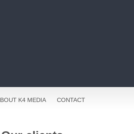
BOUT K4 MEDIA
CONTACT