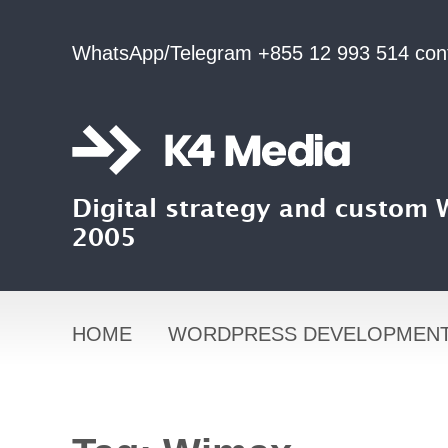
WhatsApp/Telegram +855 12 993 514
con
Digital strategy and custom
2005
HOME
WORDPRESS DEVELOPMEN