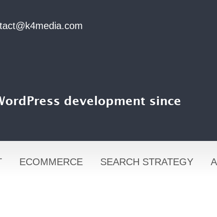
tact@k4media.com
 WordPress development since
T
ECOMMERCE
SEARCH STRATEGY
A