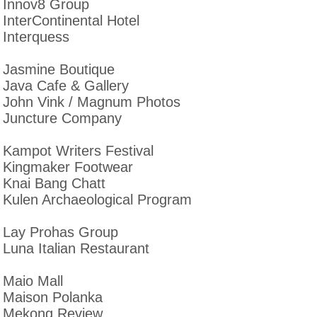
Innov8 Group
InterContinental Hotel
Interquess
Jasmine Boutique
Java Cafe & Gallery
John Vink / Magnum Photos
Juncture Company
Kampot Writers Festival
Kingmaker Footwear
Knai Bang Chatt
Kulen Archaeological Program
Lay Prohas Group
Luna Italian Restaurant
Maio Mall
Maison Polanka
Mekong Review