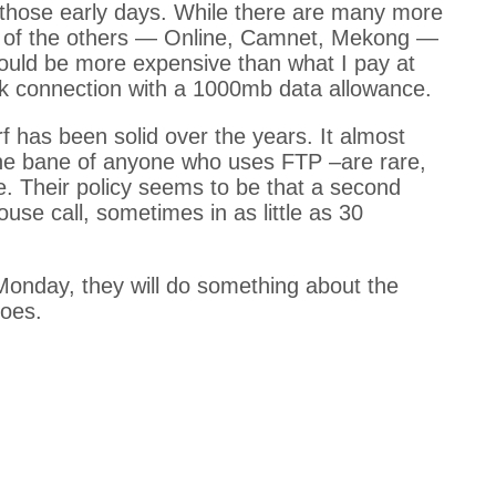
hose early days. While there are many more
ew of the others — Online, Camnet, Mekong —
ould be more expensive than what I pay at
k connection with a 1000mb data allowance.
f has been solid over the years. It almost
he bane of anyone who uses FTP –are rare,
. Their policy seems to be that a second
use call, sometimes in as little as 30
Monday, they will do something about the
goes.