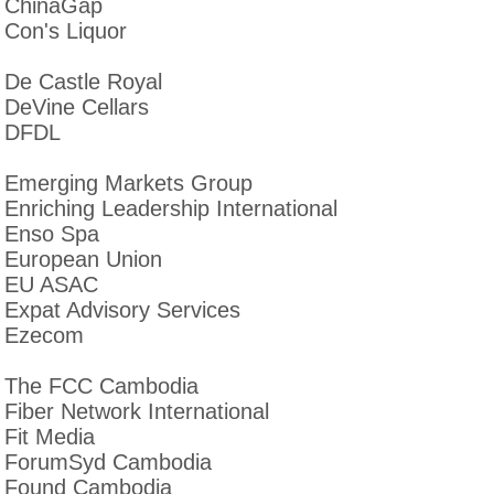
ChinaGap
Con's Liquor
De Castle Royal
DeVine Cellars
DFDL
Emerging Markets Group
Enriching Leadership International
Enso Spa
European Union
EU ASAC
Expat Advisory Services
Ezecom
The FCC Cambodia
Fiber Network International
Fit Media
ForumSyd Cambodia
Found Cambodia