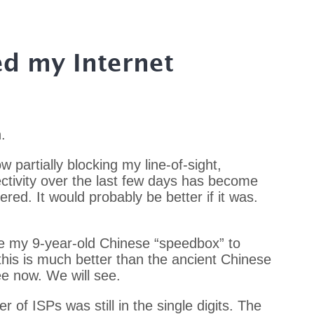
ed my Internet
.
 partially blocking my line-of-sight,
tivity over the last few days has become
ered. It would probably be better if it was.
de my 9-year-old Chinese “speedbox” to
his is much better than the ancient Chinese
ee now. We will see.
r of ISPs was still in the single digits. The