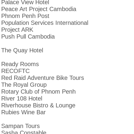
Palace View Hotel
Peace Art Project Cambodia
Phnom Penh Post
Population Services International
Project ARK
Push Pull Cambodia
The Quay Hotel
Ready Rooms
RECOFTC
Red Raid Adventure Bike Tours
The Royal Group
Rotary Club of Phnom Penh
River 108 Hotel
Riverhouse Bistro & Lounge
Rubies Wine Bar
Sampan Tours
Sasha Constable