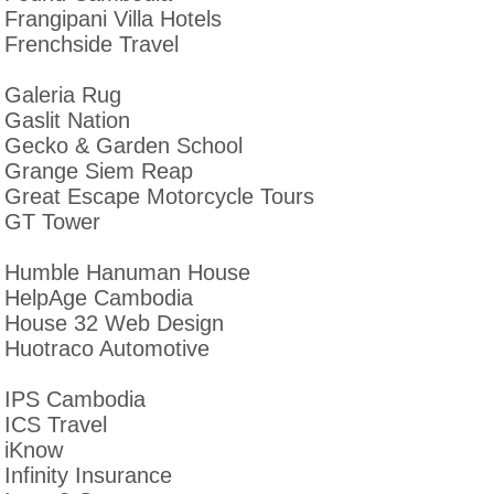
Frangipani Villa Hotels
Frenchside Travel
Galeria Rug
Gaslit Nation
Gecko & Garden School
Grange Siem Reap
Great Escape Motorcycle Tours
GT Tower
Humble Hanuman House
HelpAge Cambodia
House 32 Web Design
Huotraco Automotive
IPS Cambodia
ICS Travel
iKnow
Infinity Insurance