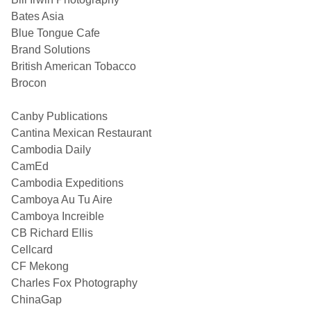
Bates Asia
Blue Tongue Cafe
Brand Solutions
British American Tobacco
Brocon
Canby Publications
Cantina Mexican Restaurant
Cambodia Daily
CamEd
Cambodia Expeditions
Camboya Au Tu Aire
Camboya Increible
CB Richard Ellis
Cellcard
CF Mekong
Charles Fox Photography
ChinaGap