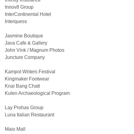
Innov8 Group
InterContinental Hotel
Interquess
Jasmine Boutique
Java Cafe & Gallery
John Vink / Magnum Photos
Juncture Company
Kampot Writers Festival
Kingmaker Footwear
Knai Bang Chatt
Kulen Archaeological Program
Lay Prohas Group
Luna Italian Restaurant
Maio Mall