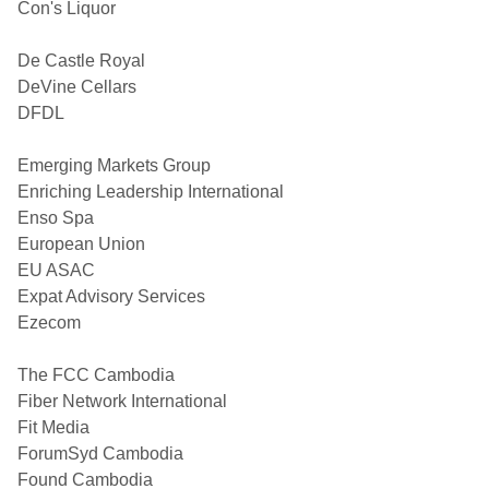
Con's Liquor
De Castle Royal
DeVine Cellars
DFDL
Emerging Markets Group
Enriching Leadership International
Enso Spa
European Union
EU ASAC
Expat Advisory Services
Ezecom
The FCC Cambodia
Fiber Network International
Fit Media
ForumSyd Cambodia
Found Cambodia