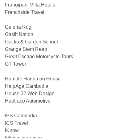
Frangipani Villa Hotels
Frenchside Travel
Galeria Rug
Gaslit Nation
Gecko & Garden School
Grange Siem Reap
Great Escape Motorcycle Tours
GT Tower
Humble Hanuman House
HelpAge Cambodia
House 32 Web Design
Huotraco Automotive
IPS Cambodia
ICS Travel
iKnow
Infinity Insurance