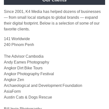
Since 2001, K4 Media has helped dozens of businesses
— from small local startups to global brands — expand
their digital footprint. Below is a selection of some of our
favorite clients.
141 Worldwide
240 Phnom Penh
The Advisor Cambodia
Andy Eames Photography
Angkor Dirt Bike Tours
Angkor Photography Festival
Angkor Zen
Archaeological and Development Foundation
AsiaForm
Austin Cats & Dogs Rescue
Bill Irwin Photography