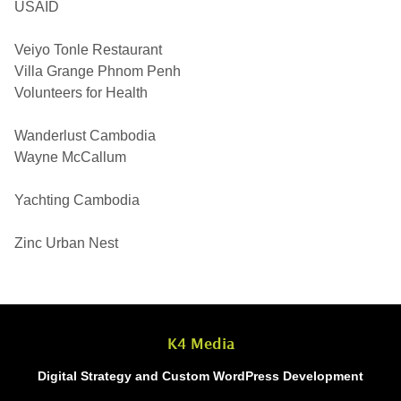
USAID
Veiyo Tonle Restaurant
Villa Grange Phnom Penh
Volunteers for Health
Wanderlust Cambodia
Wayne McCallum
Yachting Cambodia
Zinc Urban Nest
K4 Media
Digital Strategy and Custom WordPress Development