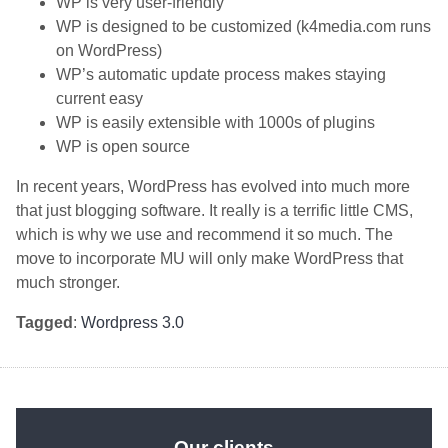
WP is very user-friendly
WP is designed to be customized (k4media.com runs
on WordPress)
WP’s automatic update process makes staying
current easy
WP is easily extensible with 1000s of plugins
WP is open source
In recent years, WordPress has evolved into much more
that just blogging software. It really is a terrific little CMS,
which is why we use and recommend it so much. The
move to incorporate MU will only make WordPress that
much stronger.
Tagged
:
Wordpress 3.0
Our clients