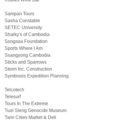
Sampan Tours
Sasha Constable
SETEC University
Sharky's of Cambodia
Songsaa Foundation
Sports Where I Am
Ssangyong Cambodia
Sticks and Sparrows
Storm Inc. Construction
Symbiosis Expedition Planning
Telcotech
Telesurf
Tours In The Extreme
Tuol Sleng Genocide Museum
Twin Cities Market & Deli