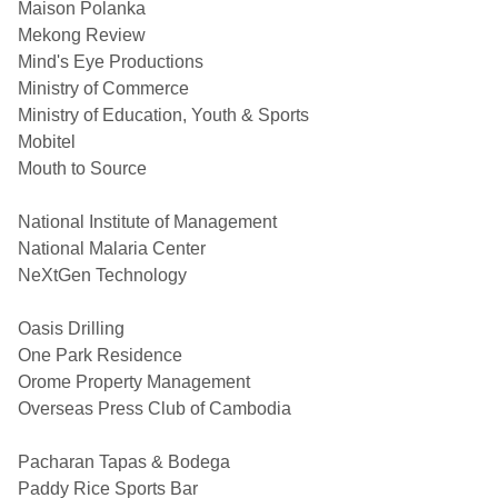
Maison Polanka
Mekong Review
Mind's Eye Productions
Ministry of Commerce
Ministry of Education, Youth & Sports
Mobitel
Mouth to Source
National Institute of Management
National Malaria Center
NeXtGen Technology
Oasis Drilling
One Park Residence
Orome Property Management
Overseas Press Club of Cambodia
Pacharan Tapas & Bodega
Paddy Rice Sports Bar