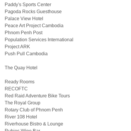
Paddy's Sports Center
Pagoda Rocks Guesthouse
Palace View Hotel
Peace Art Project Cambodia
Phnom Penh Post
Population Services International
Project ARK
Push Pull Cambodia
The Quay Hotel
Ready Rooms
RECOFTC
Red Raid Adventure Bike Tours
The Royal Group
Rotary Club of Phnom Penh
River 108 Hotel
Riverhouse Bistro & Lounge
Rubies Wine Bar