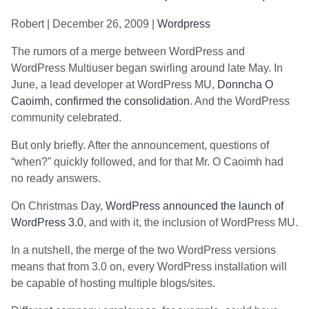
Robert | December 26, 2009 |
Wordpress
The rumors of a merge between WordPress and
WordPress Multiuser began swirling around late May. In
June, a lead developer at WordPress MU,
Donncha O
Caoimh, confirmed the consolidation
. And the WordPress
community celebrated.
But only briefly. After the announcement, questions of
“when?” quickly followed, and for that Mr. O Caoimh had
no ready answers.
On Christmas Day,
WordPress announced the launch of
WordPress 3.0
, and with it, the inclusion of WordPress MU.
In a nutshell, the merge of the two WordPress versions
means that from 3.0 on, every WordPress installation will
be capable of hosting multiple blogs/sites.