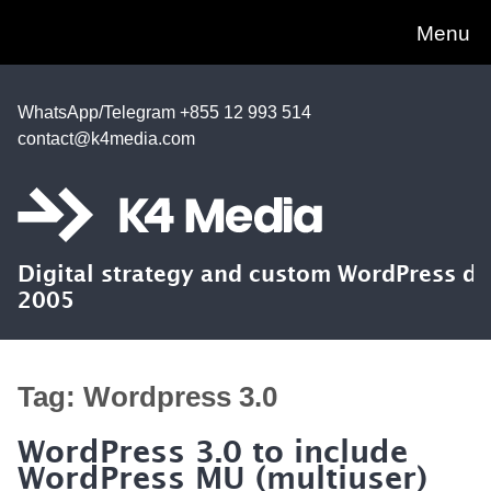
Menu
WhatsApp/Telegram +855 12 993 514
contact@k4media.com
Digital strategy and custom WordPress d
2005
Tag:
Wordpress 3.0
WordPress 3.0 to include
WordPress MU (multiuser)