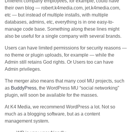
Different company employees, for example, could have
their own blog — robert.k4media.com, jet.k4media.com,
etc — but instead of multiple installs, with multiple
databases, admins, etc, everything is in one easy-to-
manage code base. Something along these lines might
also be useful for a single company with several brands.
Users can have limited permissions for security reasons —
no theme or plugin uploads, for example — while the
Admin still retains God rights. Or Users too can have
Admin privileges.
The merger also means that many cool MU projects, such
as
BuddyPress
, the WordPress MU “social networking”
plugin, will soon be available for the masses.
At K4 Media, we recommend WordPress a lot. Not so
much as a blogging software, but as a content
management system.